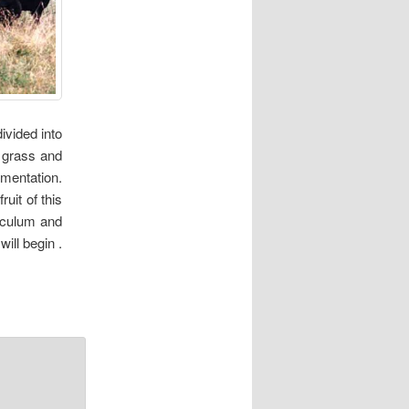
ivided into
e grass and
rmentation.
uit of this
ticulum and
ill begin .