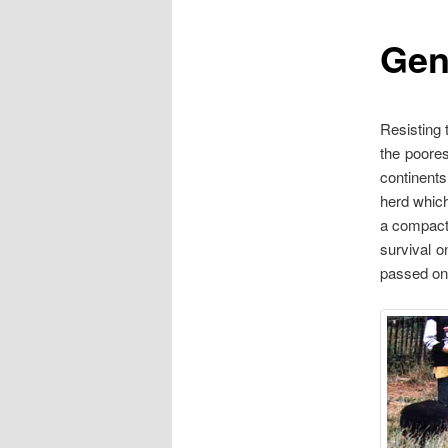
Gen
content
Resisting 
the poore
continents
herd which
a compact 
survival o
passed on 