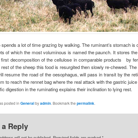
spends a lot of time grazing by walking. The ruminant’s stomach is d
ts of which the most voluminous is named the paunch. It stores th
first decomposition of the cellulose in comparable products by fe
 rest of the sheep this food is resurgited then slowly re-chewed. The fr
ll resume the road of the oesophagus, will pass in transit by the re
 to reach the rennet bag where the real attack with the gastric juice w
ic digestion in the ruminating explains their inclination to lying rest.
as posted in
General
by
admin
. Bookmark the
permalink
.
 a Reply
address will not be published.
Required fields are marked
*