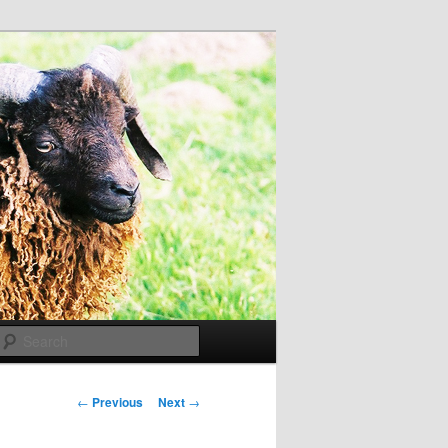
Search
Post
←
Previous
Next
→
navigation