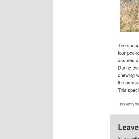
The sheep 
four pocke
assures a 
During the
chewing wi
the omasum
This specif
This entry w
Leave
Your email 