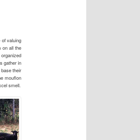
 of valuing
on all the
n organized
s gather in
 base their
The mouflon
xcel smell.