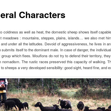
eral Characters
to coldness as well as heat, the domestic sheep shows itself capable
st meadows : mountains, steppes, plains, islands… we also met him 
 and under all the latitudes. Devoid of aggressiveness, he lives in a
 submits itself to the dominant male. In case of danger, the individual
group which flees. Mouflons do not try to defend their territory, they
n nomadism. The rustic races preserved this capacity of walking. 
to sheeps a very developed sensibility: good sight, heard fine, and e