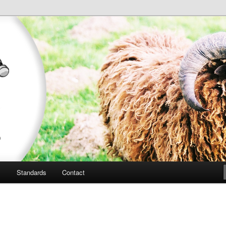
outon d'ouessant
uessant Sheep
l
Standards
Contact