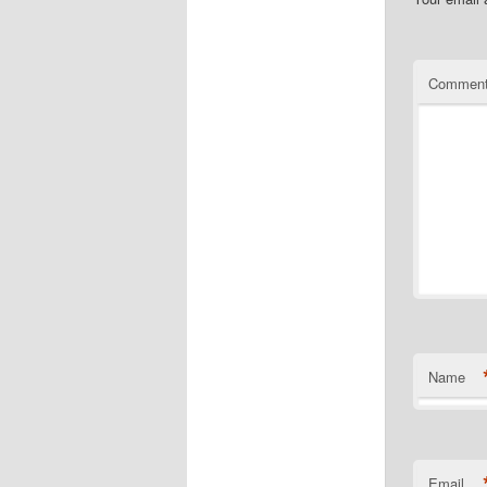
Commen
Name
Email